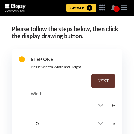
ℹ︎
Please follow the steps below, then click
the display drawing button.
STEP ONE
Please Select a Width and Height
NEXT
Width
ft
in