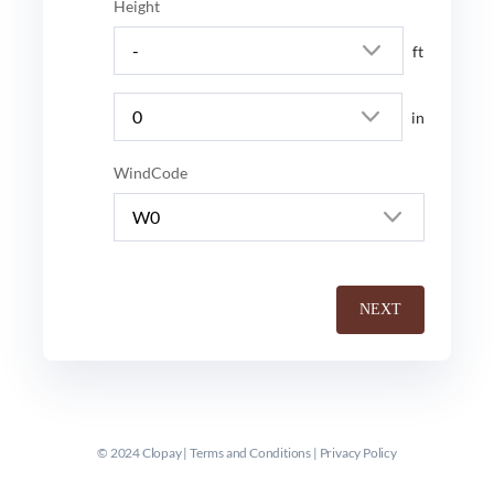
Height
ft
in
WindCode
NEXT
© 2024 Clopay |
Terms and Conditions
|
Privacy Policy